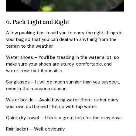
6. Pack Light and Right
A few packing tips to aid you to carry the right things in
your bag so that you can deal with anything from the
terrain to the weather.
Water shoes – You’ll be treading in the water a lot, so
make sure your shoes are sturdy, comfortable, and
water-resistant if possible.
Sunglasses – It will be much sunnier than you suspect,
even in the monsoon season.
Water bottle – Avoid buying water there, rather carry
your own bottle and fill it up with tap water.
Quick dry towel – This is a great help for the rainy days.
Rain jacket – Well, obviously!