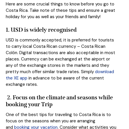
Here are some crucial things to know before you go to
Costa Rica. Take note of these tips and ensure a great
holiday for you as well as your friends and family!
1.
USD is widely recognised
USD is commonly accepted, it is preferred for tourists
to carry local Costa Rican currency – Costa Rican
Colón. Digital transactions are also acceptable in most
places. Currency can be exchanged at the airport or
any of the exchange stores in the markets and they
pretty much offer similar trade rates. Simply
download
the XE app
in advance to be aware of the current
exchange rates.
2.
Focus on the climate and seasons while
booking your Trip
One of the best tips for traveling to Costa Rica is to
focus on the seasons when you are arranging
and
booking your vacation
. Consider what activities you