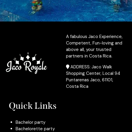
A fabulous Jaco Experience,
Competent, Fun-loving and
above all, your trusted
partners in Costa Rica.
ADDRESS: Jaco Walk
Shopping Center, Local 94
Puntarenas Jaco, 61101,
Costa Rica
Quick Links
Bachelor party
Bachelorette party