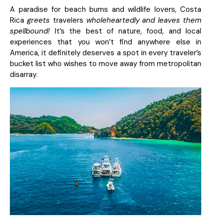
A paradise for beach bums and wildlife lovers, Costa
Rica
greets
travelers
wholeheartedly and leaves them
spellbound!
It’s the best of nature, food, and local
experiences that you won’t find anywhere else in
America, it definitely deserves a spot in every traveler’s
bucket list who wishes to move away from metropolitan
disarray.