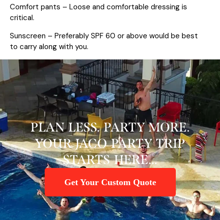
Comfort pants – Loose and comfortable dressing is
critical.
Sunscreen – Preferably SPF 60 or above would be best
to carry along with you.
PLAN LESS. PARTY MORE.
YOUR JACO PARTY TRIP
STARTS HERE...
Get Your Custom Quote