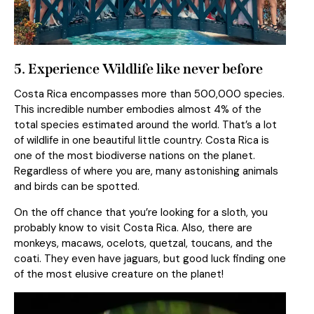
5. Experience Wildlife like never before
Costa Rica encompasses more than 500,000 species.
This incredible number embodies almost 4% of the
total species estimated around the world. That’s a lot
of wildlife in one beautiful little country. Costa Rica is
one of the most biodiverse nations on the planet.
Regardless of where you are, many astonishing animals
and birds can be spotted.
On the off chance that you’re looking for a sloth, you
probably know to visit Costa Rica. Also, there are
monkeys, macaws, ocelots, quetzal, toucans, and the
coati. They even have jaguars, but good luck finding one
of the most elusive creature on the planet!