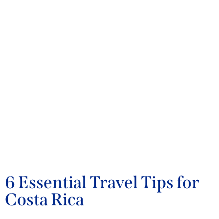
BLOG
6 Essential Travel Tips for
Costa Rica