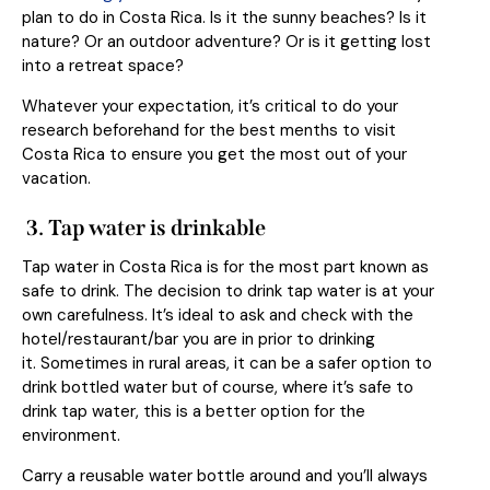
plan to do in Costa Rica. Is it the sunny beaches? Is it
nature? Or an outdoor adventure? Or is it getting lost
into a retreat space?
Whatever your expectation, it’s critical to do your
research beforehand for the best menths to visit
Costa Rica to ensure you get the most out of your
vacation.
3.
Tap water is drinkable
Tap water in Costa Rica is for the most part known as
safe to drink. The decision to drink tap water is at your
own carefulness. It’s ideal to ask and check with the
hotel/restaurant/bar you are in prior to drinking
it. Sometimes in rural areas, it can be a safer option to
drink bottled water but of course, where it’s safe to
drink tap water, this is a better option for the
environment.
Carry a reusable water bottle around and you’ll always