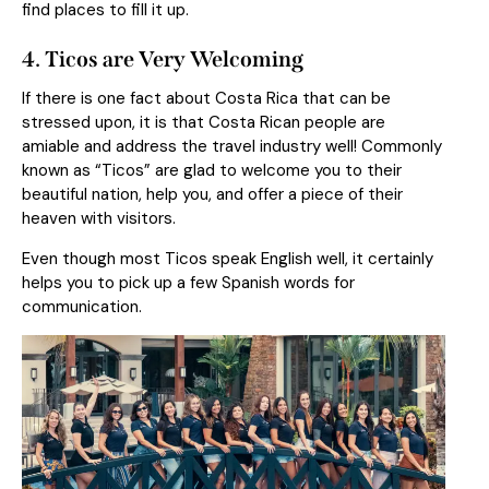
find places to fill it up.
4
. Ticos are Very Welcoming
If there is one fact about Costa Rica that can be
stressed upon, it is that Costa Rican people are
amiable and address the travel industry well! Commonly
known as “Ticos” are glad to welcome you to their
beautiful nation, help you, and offer a piece of their
heaven with visitors.
Even though most Ticos speak English well, it certainly
helps you to pick up a few Spanish words for
communication.