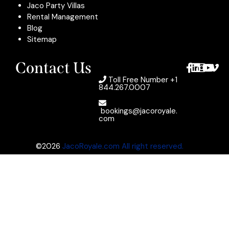
Jaco Party Villas
Rental Management
Blog
Sitemap
Contact Us
Toll Free Number
+1
844.267.0007
bookings@jacoroyale.
com
©2026
JacoRoyale.com All right reserved.