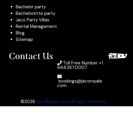
Bachelor party
Bachelorette party
Jaco Party Villas
Rental Management
Blog
Sitemap
Contact Us
Toll Free Number
+1
844.267.0007
bookings@jacoroyale.
com
©2026
JacoRoyale.com All right reserved.