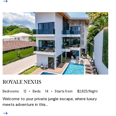
ROYALE NEXUS
Bedrooms
12
Beds
14
Starts from
$2,825/Night
Welcome to your private jungle escape, where luxury
meets adventure in this…