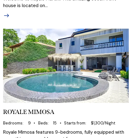
house is located on…
ROYALE MIMOSA
Bedrooms
9
Beds
15
Starts from
$1,300/Night
Royale Mimosa features 9-bedrooms, fully equipped with