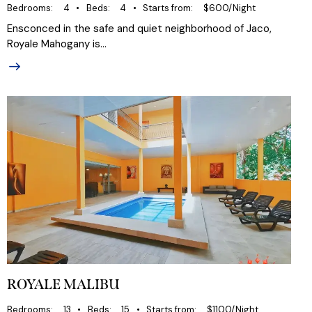
Bedrooms
4
Beds
4
Starts from
$600/Night
Ensconced in the safe and quiet neighborhood of Jaco,
Royale Mahogany is…
ROYALE MALIBU
Bedrooms
13
Beds
15
Starts from
$1100/Night