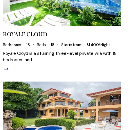
ROYALE CLOUD
Bedrooms
18
Beds
18
Starts from
$1,400/Night
Royale Cloyd is a stunning three-level private villa with 18
bedrooms and…