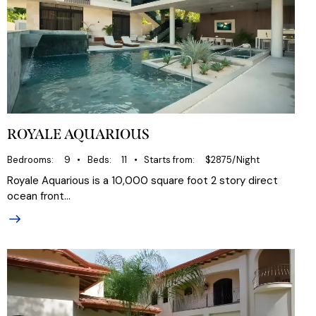
ROYALE AQUARIOUS
Bedrooms
9
Beds
11
Starts from
$2875/Night
Royale Aquarious is a 10,000 square foot 2 story direct
ocean front…