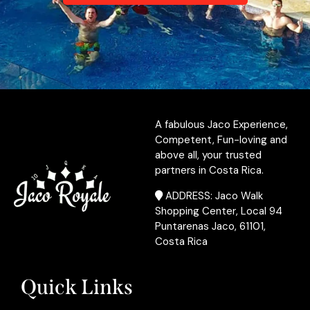
A fabulous Jaco Experience,
Competent, Fun-loving and
above all, your trusted
partners in Costa Rica.
ADDRESS: Jaco Walk
Shopping Center, Local 94
Puntarenas Jaco, 61101,
Costa Rica
Quick Links