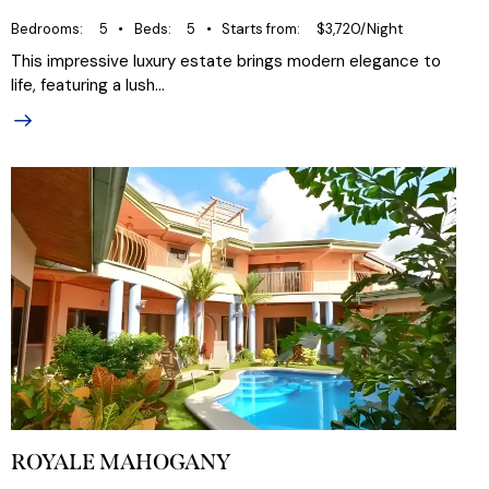
Bedrooms
5
Beds
5
Starts from
$3,720/Night
This impressive luxury estate brings modern elegance to
life, featuring a lush…
ROYALE MAHOGANY