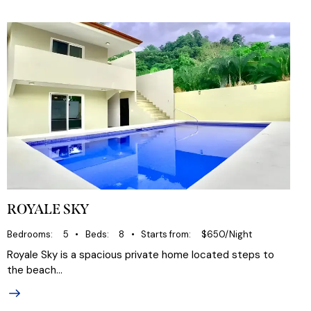
ROYALE SKY
Bedrooms
5
Beds
8
Starts from
$650/Night
Royale Sky is a spacious private home located steps to
the beach…