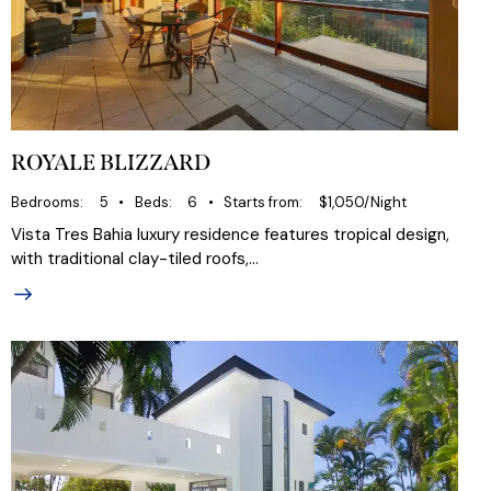
ROYALE BLIZZARD
Bedrooms
5
Beds
6
Starts from
$1,050/Night
Vista Tres Bahia luxury residence features tropical design,
with traditional clay-tiled roofs,…