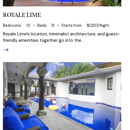
ROYALE LIME
Bedrooms
10
Beds
12
Starts from
$1,250/Night
Royale Lime’s location, minimalist architecture, and guest-
friendly amenities together go into the…