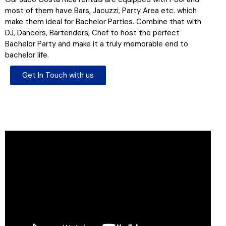
most of them have Bars, Jacuzzi, Party Area etc. which
make them ideal for Bachelor Parties. Combine that with
DJ, Dancers, Bartenders, Chef to host the perfect
Bachelor Party and make it a truly memorable end to
bachelor life.
Get In Touch with us