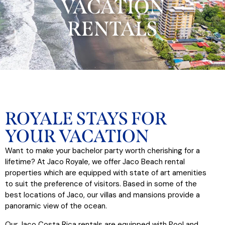
VACATION
RENTALS​
ROYALE STAYS FOR
YOUR VACATION
Want to make your bachelor party worth cherishing for a
lifetime? At Jaco Royale, we offer Jaco Beach rental
properties which are equipped with state of art amenities
to suit the preference of visitors. Based in some of the
best locations of Jaco, our villas and mansions provide a
panoramic view of the ocean.
Our Jaco Costa Rica rentals are equipped with Pool and