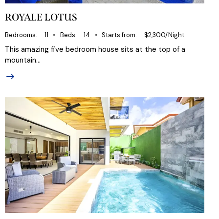
ROYALE LOTUS
Bedrooms
11
Beds
14
Starts from
$2,300/Night
This amazing five bedroom house sits at the top of a
mountain…