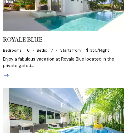
ROYALE BLUE
Bedrooms
6
Beds
7
Starts from
$1,350/Night
Enjoy a fabulous vacation at Royale Blue located in the
private gated…