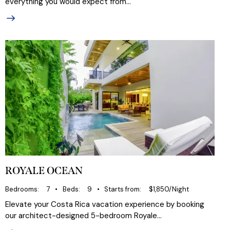
everything you would expect from…
ROYALE OCEAN
Bedrooms
7
Beds
9
Starts from
$1,850/Night
Elevate your Costa Rica vacation experience by booking
our architect-designed 5-bedroom Royale…