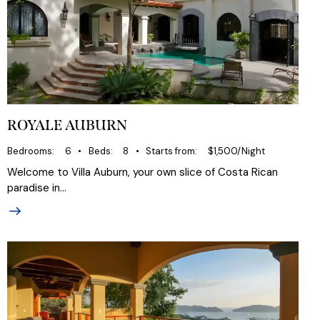
ROYALE AUBURN
Bedrooms
6
Beds
8
Starts from
$1,500/Night
Welcome to Villa Auburn, your own slice of Costa Rican
paradise in…