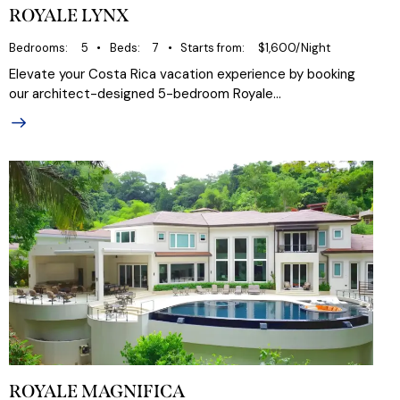
ROYALE LYNX
Bedrooms
5
Beds
7
Starts from
$1,600/Night
Elevate your Costa Rica vacation experience by booking
our architect-designed 5-bedroom Royale…
ROYALE MAGNIFICA