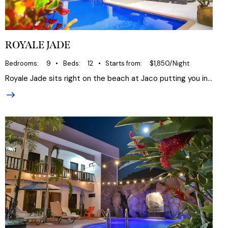
ROYALE JADE
Bedrooms
9
Beds
12
Starts from
$1,850/Night
Royale Jade sits right on the beach at Jaco putting you in…