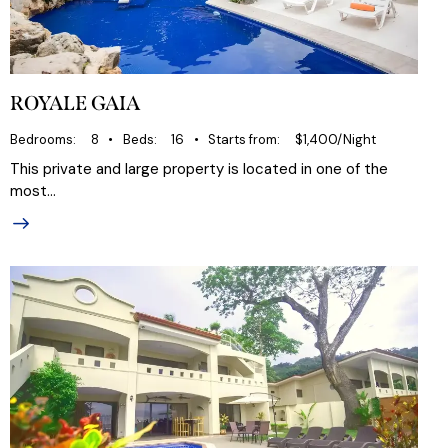
ROYALE GAIA
Bedrooms
8
Beds
16
Starts from
$1,400/Night
This private and large property is located in one of the
most…