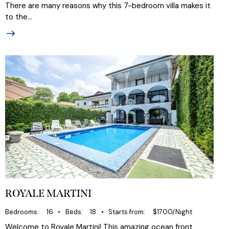
There are many reasons why this 7-bedroom villa makes it
to the…
ROYALE MARTINI
Bedrooms
16
Beds
18
Starts from
$1700/Night
Welcome to Royale Martini! This amazing ocean front