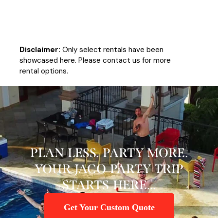
Disclaimer:
Only select rentals have been
showcased here. Please contact us for more
rental options.
PLAN LESS. PARTY MORE.
YOUR JACO PARTY TRIP
STARTS HERE...
Get Your Custom Quote