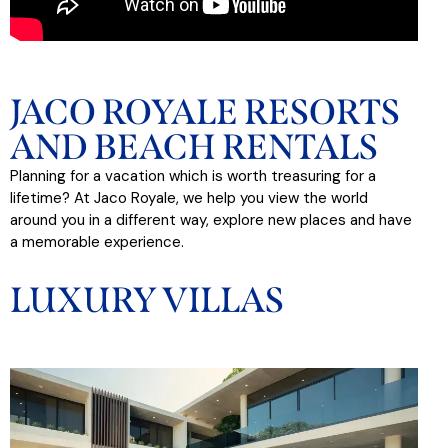
JACO ROYALE RESORTS
AND BEACH RENTALS
Planning for a vacation which is worth treasuring for a
lifetime? At Jaco Royale, we help you view the world
around you in a different way, explore new places and have
a memorable experience.
LUXURY VILLAS