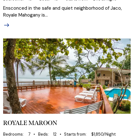
Ensconced in the safe and quiet neighborhood of Jaco,
Royale Mahogany is…
ROYALE MAROON
Bedrooms
7
Beds
12
Starts from
$1,850/Night