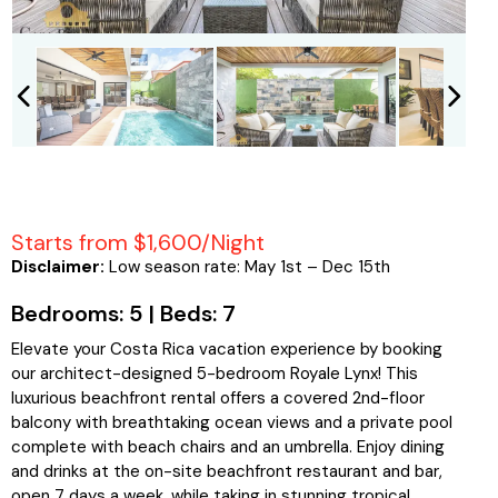
Starts from $1,600/Night
Disclaimer:
Low season rate: May 1st – Dec 15th
Bedrooms: 5 | Beds: 7
Elevate your Costa Rica vacation experience by booking
our architect-designed 5-bedroom Royale Lynx! This
luxurious beachfront rental offers a covered 2nd-floor
balcony with breathtaking ocean views and a private pool
complete with beach chairs and an umbrella. Enjoy dining
and drinks at the on-site beachfront restaurant and bar,
open 7 days a week, while taking in stunning tropical