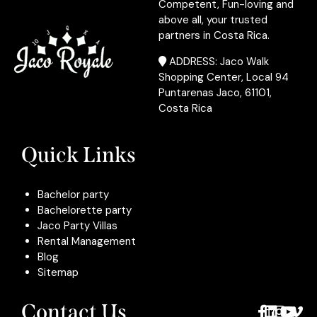
Competent, Fun-loving and
above all, your trusted
partners in Costa Rica.
ADDRESS: Jaco Walk
Shopping Center, Local 94
Puntarenas Jaco, 61101,
Costa Rica
Quick Links
Bachelor party
Bachelorette party
Jaco Party Villas
Rental Management
Blog
Sitemap
Contact Us