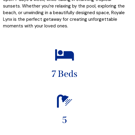
sunsets. Whether you’re relaxing by the pool, exploring the
beach, or unwinding in a beautifully designed space, Royale
Lynx is the perfect getaway for creating unforgettable
moments with your loved ones.
7 Beds
5