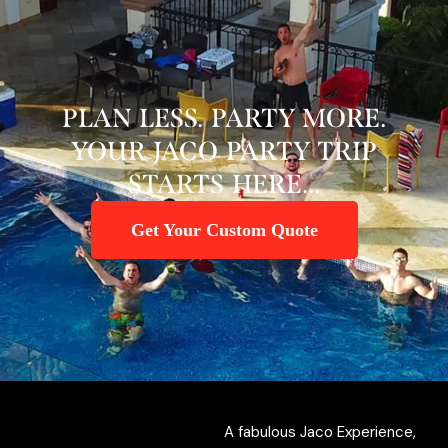
PLAN LESS. PARTY MORE.
YOUR JACO PARTY TRIP
STARTS HERE...
Get Your Custom Quote
A fabulous Jaco Experience,