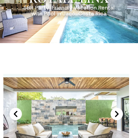
5BR Party-Friendly Vacation Rental
with Pool in Jacó, Costa Rica