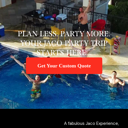
PLAN LESS. PARTY MORE.
YOUR JACO PARTY TRIP
STARTS HERE...
Get Your Custom Quote
A fabulous Jaco Experience,