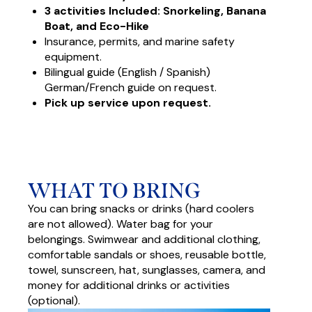
3 activities Included: Snorkeling, Banana
Boat, and Eco-Hike
Insurance, permits, and marine safety
equipment.
Bilingual guide (English / Spanish)
German/French guide on request.
Pick up service upon request.
WHAT TO BRING
You can bring snacks or drinks (hard coolers
are not allowed). Water bag for your
belongings. Swimwear and additional clothing,
comfortable sandals or shoes, reusable bottle,
towel, sunscreen, hat, sunglasses, camera, and
money for additional drinks or activities
(optional).