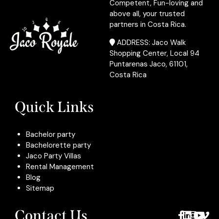
Competent, Fun-loving and
above all, your trusted
partners in Costa Rica.
ADDRESS: Jaco Walk
Shopping Center, Local 94
Puntarenas Jaco, 61101,
Costa Rica
Quick Links
Bachelor party
Bachelorette party
Jaco Party Villas
Rental Management
Blog
Sitemap
Contact Us