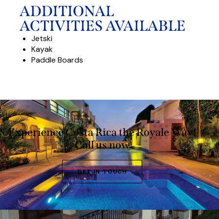
ADDITIONAL
ACTIVITIES AVAILABLE
Jetski
Kayak
Paddle Boards
Experience Costa Rica the Royale Way!
Call us now
GET IN TOUCH