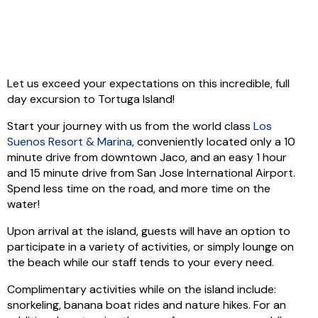
Let us exceed your expectations on this incredible, full
day excursion to Tortuga Island!
Start your journey with us from the world class
Los
Suenos Resort & Marina
, conveniently located only a 10
minute drive from downtown Jaco, and an easy 1 hour
and 15 minute drive from San Jose International Airport.
Spend less time on the road, and more time on the
water!
Upon arrival at the island, guests will have an option to
participate in a variety of activities, or simply lounge on
the beach while our staff tends to your every need.
Complimentary activities while on the island include:
snorkeling, banana boat rides and nature hikes. For an