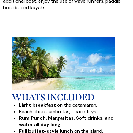
additional cost, enjoy the use of wave runners, paddle
boards, and kayaks.
WHATS INCLUDED
Light breakfast
on the catamaran.
Beach chairs, umbrellas, beach toys.
Rum Punch, Margaritas, Soft drinks, and
water all day long.
Full buffet-style lunch
on the island.