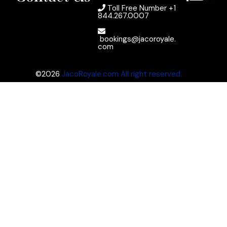
Toll Free Number
+1
844.267.0007
bookings@jacoroyale.
com
©2026
JacoRoyale.com All right reserved.