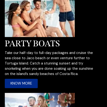
PARTY BOATS
Take our half-day to full-day packages and cruise the
sea close to Jaco beach or even venture further to
Tortuga Island. Catch a stunning sunset and try
snorkeling when you are done soaking up the sunshine
on the island’s sandy beaches of Costa Rica.
KNOW MORE