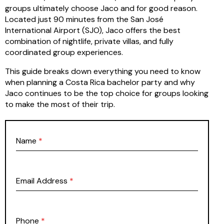
groups ultimately choose Jaco and for good reason.
Located just 90 minutes from the San José
International Airport (SJO), Jaco offers the best
combination of nightlife, private villas, and fully
coordinated group experiences.
This guide breaks down everything you need to know
when planning a Costa Rica bachelor party and why
Jaco continues to be the top choice for groups looking
to make the most of their trip.
Name
*
Email Address
*
Phone
*