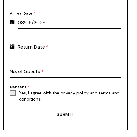
Arrival Date
*
Return Date
*
No. of Guests
*
Consent
*
Yes, I agree with the
privacy policy
and
terms and
conditions
.
SUBMIT