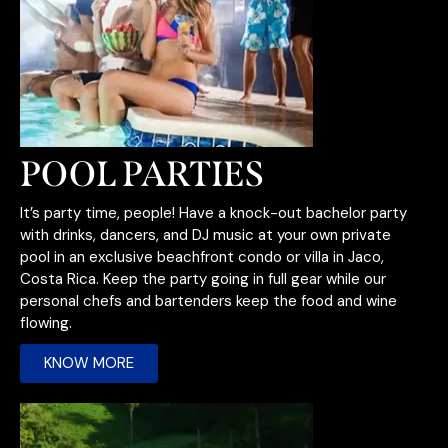
POOL PARTIES
It’s party time, people! Have a knock-out bachelor party
with drinks, dancers, and DJ music at your own private
pool in an exclusive beachfront condo or villa in Jaco,
Costa Rica. Keep the party going in full gear while our
personal chefs and bartenders keep the food and wine
flowing.
KNOW MORE