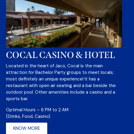
COCAL CASINO & HOTEL
Located in the heart of Jaco, Cocal is the main
attraction for Bachelor Party groups to meet locals;
most definitely an unique experience! It has a
restaurant with open air seating and a bar beside the
outdoor pool. Other amenities include a casino and a
sports bar.
Optimal Hours – 6 PM to 2 AM
(Drinks, Food, Casino)
KNOW MORE