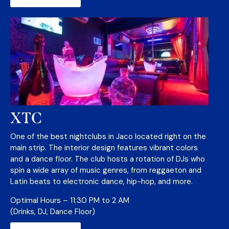
XTC
One of the best nightclubs in Jaco located right on the
main strip. The interior design features vibrant colors
and a dance floor. The club hosts a rotation of DJs who
spin a wide array of music genres, from reggaeton and
Latin beats to electronic dance, hip-hop, and more.
Optimal Hours – 11:30 PM to 2 AM
(Drinks, DJ, Dance Floor)