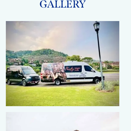
GALLERY