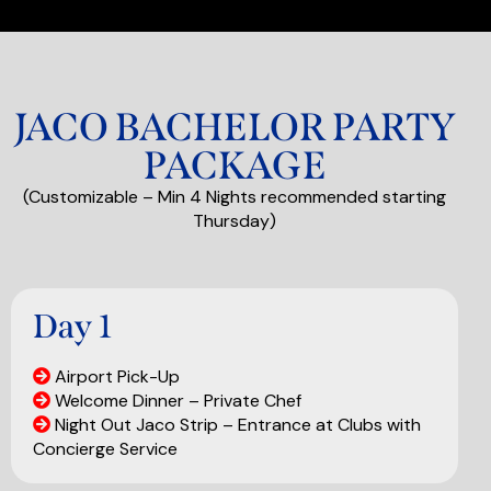
JACO BACHELOR PARTY
PACKAGE
(Customizable – Min 4 Nights recommended starting
Thursday)
Day 1
Airport Pick-Up
Welcome Dinner – Private Chef
Night Out Jaco Strip – Entrance at Clubs with
Concierge Service