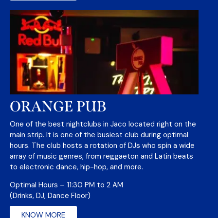
ORANGE PUB
One of the best nightclubs in Jaco located right on the
main strip. It is one of the busiest club during optimal
hours. The club hosts a rotation of DJs who spin a wide
array of music genres, from reggaeton and Latin beats
to electronic dance, hip-hop, and more.
Optimal Hours – 11:30 PM to 2 AM
(Drinks, DJ, Dance Floor)
KNOW MORE