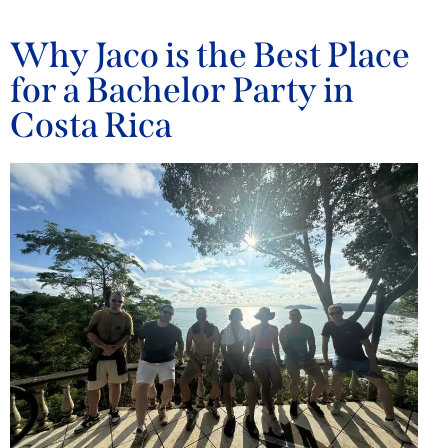
Why Jaco is the Best Place
for a Bachelor Party in
Costa Rica