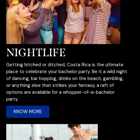
NIGHTLIFE
Getting hitched or ditched, Costa Rica is the ultimate
place to celebrate your bachelor party. Be it a wild night
of dancing, bar hopping, drinks on the beach, gambling,
or anything else that strikes your fantasy, a raft of
options are available for a whopper-of-a-bachelor
party.
KNOW MORE