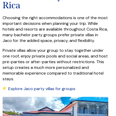
Rica
Choosing the right accommodations is one of the most
important decisions when planning your trip. While
hotels and resorts are available throughout Costa Rica,
many bachelor party groups prefer private villas in
Jaco for the added space, privacy, and flexibility.
Private villas allow your group to stay together under
one roof, enjoy private pools and social areas, and host
pre-parties or after-parties without restrictions. This
setup creates a much more personalized and
memorable experience compared to traditional hotel
stays.
Explore Jaco party villas for groups