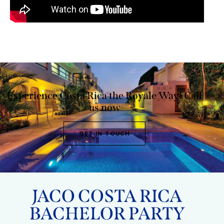
Experience Costa Rica the Royale Way!
Call
us now
GET IN TOUCH
JACO COSTA RICA
BACHELOR PARTY