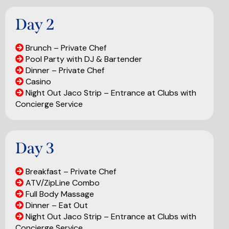
Day 2
Brunch – Private Chef
Pool Party with DJ & Bartender
Dinner – Private Chef
Casino
Night Out Jaco Strip – Entrance at Clubs with
Concierge Service
Day 3
Breakfast – Private Chef
ATV/ZipLine Combo
Full Body Massage
Dinner – Eat Out
Night Out Jaco Strip – Entrance at Clubs with
Concierge Service