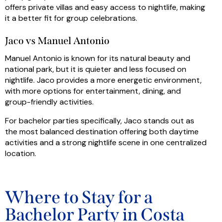
offers private villas and easy access to nightlife, making
it a better fit for group celebrations.
Jaco vs Manuel Antonio
Manuel Antonio is known for its natural beauty and
national park, but it is quieter and less focused on
nightlife. Jaco provides a more energetic environment,
with more options for entertainment, dining, and
group-friendly activities.
For bachelor parties specifically, Jaco stands out as
the most balanced destination offering both daytime
activities and a strong nightlife scene in one centralized
location.
Where to Stay for a
Bachelor Party in Costa