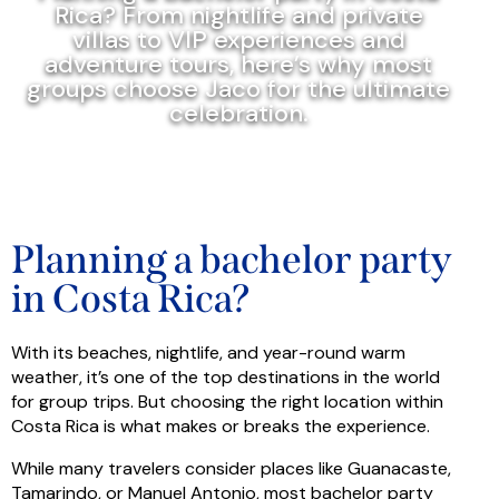
Rica? From nightlife and private
villas to VIP experiences and
adventure tours, here’s why most
groups choose Jaco for the ultimate
celebration.
Planning a bachelor party
in Costa Rica?
With its beaches, nightlife, and year-round warm
weather, it’s one of the top destinations in the world
for group trips. But choosing the right location within
Costa Rica is what makes or breaks the experience.
While many travelers consider places like Guanacaste,
Tamarindo, or Manuel Antonio, most bachelor party