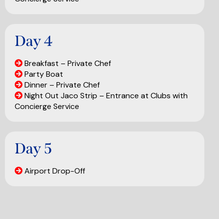
Day 4
Breakfast – Private Chef
Party Boat
Dinner – Private Chef
Night Out Jaco Strip – Entrance at Clubs with
Concierge Service
Day 5
Airport Drop-Off