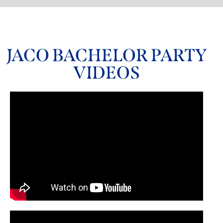
JACO BACHELOR PARTY
VIDEOS