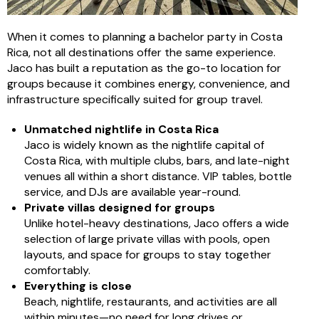
When it comes to planning a bachelor party in Costa
Rica, not all destinations offer the same experience.
Jaco has built a reputation as the go-to location for
groups because it combines energy, convenience, and
infrastructure specifically suited for group travel.
Unmatched nightlife in Costa Rica
Jaco is widely known as the nightlife capital of
Costa Rica, with multiple clubs, bars, and late-night
venues all within a short distance. VIP tables, bottle
service, and DJs are available year-round.
Private villas designed for groups
Unlike hotel-heavy destinations, Jaco offers a wide
selection of large private villas with pools, open
layouts, and space for groups to stay together
comfortably.
Everything is close
Beach, nightlife, restaurants, and activities are all
within minutes—no need for long drives or