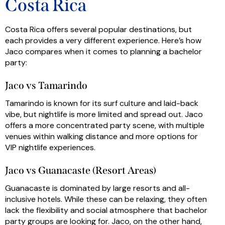
Costa Rica
Costa Rica offers several popular destinations, but
each provides a very different experience. Here’s how
Jaco compares when it comes to planning a bachelor
party:
Jaco vs Tamarindo
Tamarindo is known for its surf culture and laid-back
vibe, but nightlife is more limited and spread out. Jaco
offers a more concentrated party scene, with multiple
venues within walking distance and more options for
VIP nightlife experiences.
Jaco vs Guanacaste (Resort Areas)
Guanacaste is dominated by large resorts and all-
inclusive hotels. While these can be relaxing, they often
lack the flexibility and social atmosphere that bachelor
party groups are looking for. Jaco, on the other hand,