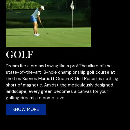
GOLF
Dream like a pro and swing like a pro! The allure of the
state-of-the-art 18-hole championship golf course at
the Los Suenos Marriott Ocean & Golf Resort is nothing
short of magnetic. Amidst the meticulously designed
landscape, every green becomes a canvas for your
golfing dreams to come alive.
KNOW MORE