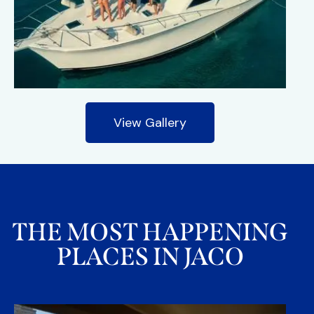
View Gallery
THE MOST HAPPENING
PLACES IN JACO