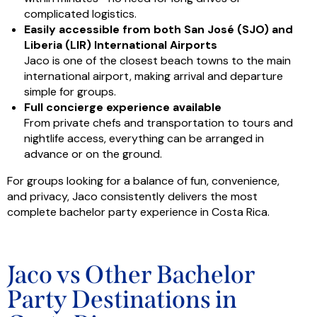
complicated logistics.
Easily accessible from both San José (SJO) and
Liberia (LIR) International Airports
Jaco is one of the closest beach towns to the main
international airport, making arrival and departure
simple for groups.
Full concierge experience available
From private chefs and transportation to tours and
nightlife access, everything can be arranged in
advance or on the ground.
For groups looking for a balance of fun, convenience,
and privacy, Jaco consistently delivers the most
complete bachelor party experience in Costa Rica.
Jaco vs Other Bachelor
Party Destinations in