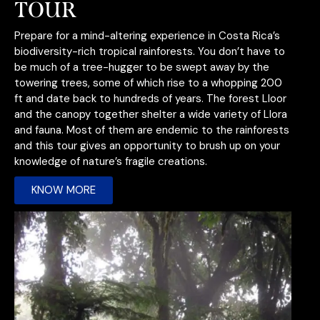
TOUR
Prepare for a mind-altering experience in Costa Rica’s
biodiversity-rich tropical rainforests. You don’t have to
be much of a tree-hugger to be swept away by the
towering trees, some of which rise to a whopping 200
ft and date back to hundreds of years. The forest Lloor
and the canopy together shelt
er a wide variety of Llora
and fauna. Most of them are endemic to the rainforests
and this tour gives an opportunity to brush up on your
knowledge of nature’s fragile creations.
KNOW MORE