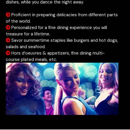
dishes, while you dance the night away.
Proficient in preparing delicacies from different parts
of the world.
Personalized for a fine dining experience you will
treasure for a lifetime.
Savor summertime staples like burgers and hot dogs,
salads and seafood.
Hors d’oeuvres & appetizers, fine dining multi-
course plated meals, etc.