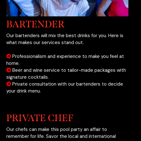
BARTENDER
Our bartenders will mix the best drinks for you. Here is
what makes our services stand out.
Professionalism and experience to make you feel at
home.
Beer and wine service to tailor-made packages with
signature cocktails.
Private consultation with our bartenders to decide
your drink menu.
PRIVATE CHEF
Our chefs can make this pool party an affair to
remember for life. Savor the local and international