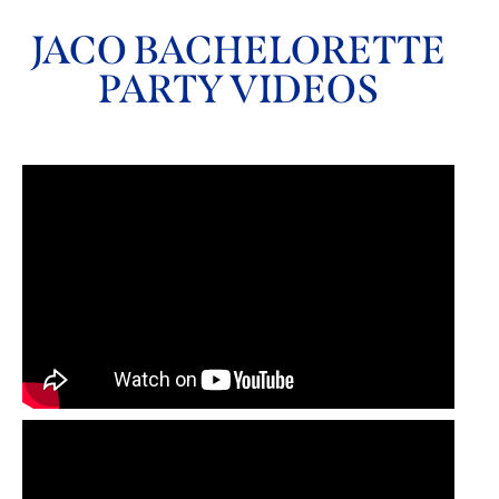
JACO BACHELORETTE
PARTY VIDEOS