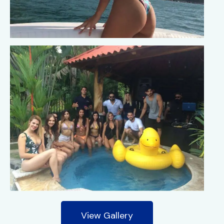
View Gallery