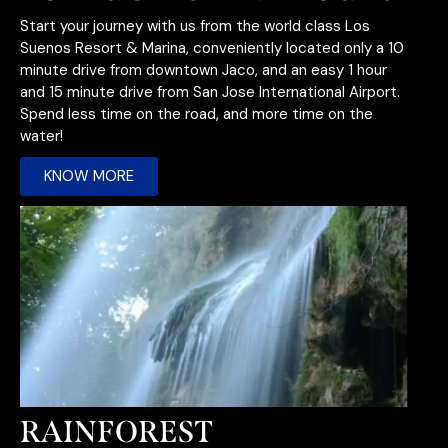
Start your journey with us from the world class Los
Suenos Resort & Marina, conveniently located only a 10
minute drive from downtown Jaco, and an easy 1 hour
and 15 minute drive from San Jose International Airport.
Spend less time on the road, and more time on the
water!
KNOW MORE
RAINFOREST