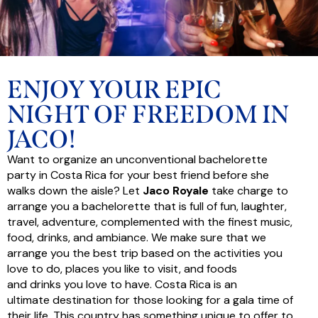
ENJOY YOUR EPIC
NIGHT OF FREEDOM IN
JACO!
Want to organize an unconventional bachelorette
party in Costa Rica for your best friend before she
walks down the aisle? Let
Jaco Royale
take charge to
arrange you a bachelorette that is full of fun, laughter,
travel, adventure, complemented with the finest music,
food, drinks, and ambiance. We make sure that we
arrange you the best trip based on the activities you
love to do, places you like to visit, and foods
and drinks you love to have. Costa Rica is an
ultimate destination for those looking for a gala time of
their life. This country has something unique to offer to