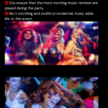
DJs ensure that the most exciting music remixes are
played during the party.
Be it soothing and soulful or incidental, music adds
life to the event.