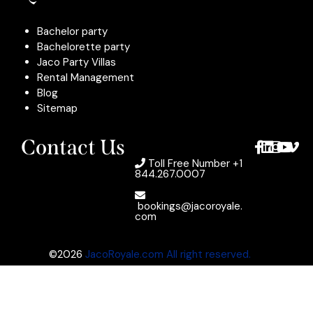
Bachelor party
Bachelorette party
Jaco Party Villas
Rental Management
Blog
Sitemap
Contact Us
Toll Free Number
+1
844.267.0007
bookings@jacoroyale.
com
©2026
JacoRoyale.com All right reserved.