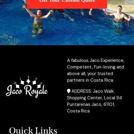
Get Your Custom Quote
A fabulous Jaco Experience,
Competent, Fun-loving and
above all, your trusted
partners in Costa Rica.
ADDRESS: Jaco Walk
Shopping Center, Local 94
Puntarenas Jaco, 61101,
Costa Rica
Quick Links