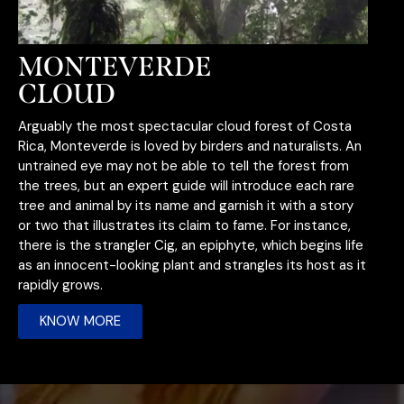
MONTEVERDE
CLOUD
Arguably the most spectacular cloud forest of Costa
Rica, Monteverde is loved by birders and naturalists. An
untrained eye may not be able to tell the forest from
the trees, but an expert guide will introduce each rare
tree and animal by its name and garnish it with a story
or two that illustrates i
ts claim to fame. For instance,
there is the strangler Cig, an epiphyte, which begins life
as an innocent-looking plant and strangles its host as it
rapidly grows.
KNOW MORE