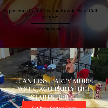
Experience Costa Rica the Royale Way!
Call
us now
GET IN TOUCH
PLAN LESS. PARTY MORE.
YOUR JACO PARTY TRIP
STARTS HERE...