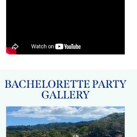
BACHELORETTE PARTY
GALLERY