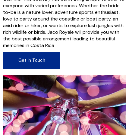
everyone with varied preferences. Whether the bride-
to-be is a nature lover, adventure sports enthusiast,
love to party around the coastline or boat party, an
avid rider or hiker, or wants to explore lush jungles with
rich wildlife or birds, Jaco Royale will provide you with
the best possible arrangement leading to beautiful
memories in Costa Rica
Get In Touch