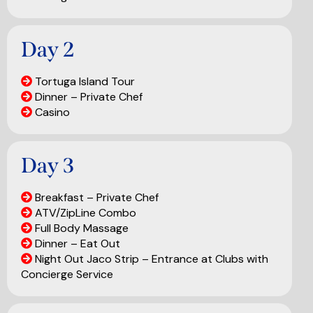
Day 2
Tortuga Island Tour
Dinner – Private Chef
Casino
Day 3
Breakfast – Private Chef
ATV/ZipLine Combo
Full Body Massage
Dinner – Eat Out
Night Out Jaco Strip – Entrance at Clubs with
Concierge Service