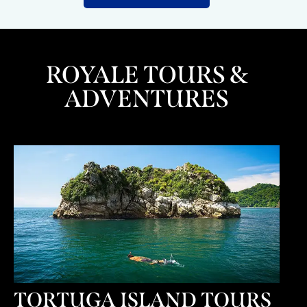
ROYALE TOURS &
ADVENTURES
TORTUGA ISLAND TOURS