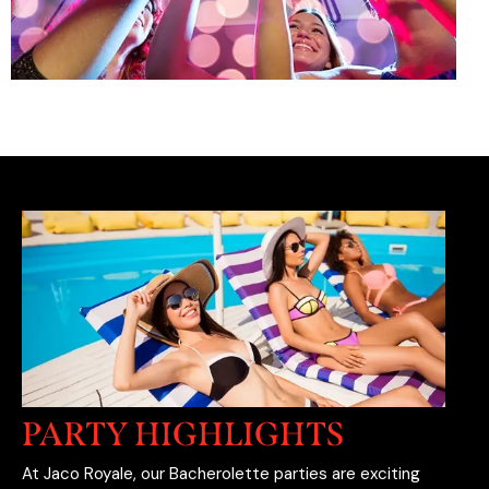
PARTY HIGHLIGHTS
At Jaco Royale, our Bacherolette parties are exciting