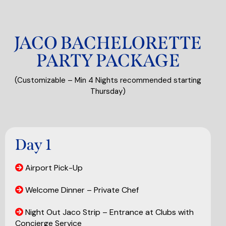
JACO BACHELORETTE
PARTY PACKAGE
(Customizable – Min 4 Nights recommended starting
Thursday)
Day 1
Airport Pick-Up
Welcome Dinner – Private Chef
Night Out Jaco Strip – Entrance at Clubs with
Concierge Service