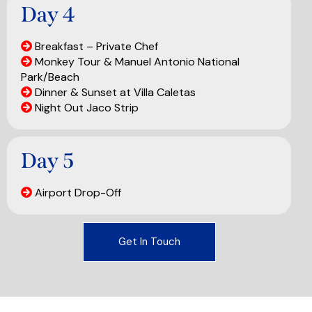
Day 4
Breakfast – Private Chef
Monkey Tour & Manuel Antonio National
Park/Beach
Dinner & Sunset at Villa Caletas
Night Out Jaco Strip
Day 5
Airport Drop-Off
Get In Touch