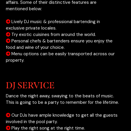
affairs. Some of their distinctive features are
mentioned below:
Lively DJ music & professional bartending in
exclusive private locales.
Try exotic cuisines from around the world.
Personal chefs & bartenders ensure you enjoy the
food and wine of your choice.
Menu options can be easily transported across our
property.
DJ SERVICE
Dance the night away, swaying to the beats of music.
This is going to be a party to remember for the lifetime.
Our DJs have ample knowledge to get all the guests
involved in the pool party.
Play the right song at the right time.