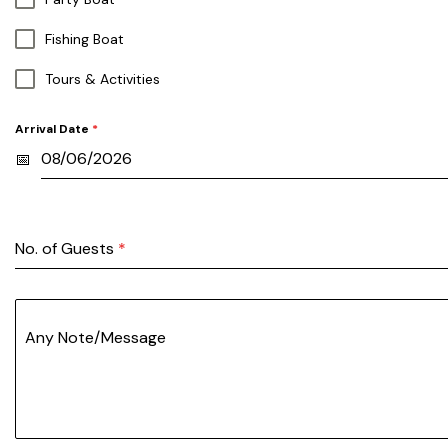
Fishing Boat
Tours & Activities
Arrival Date
*
No. of Guests
*
Any Note/Message