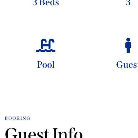
3 Beds
3
Pool
Gues
BOOKING
Guest Info