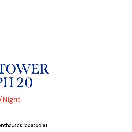
 TOWER
PH 20
/Night
enthouses located at