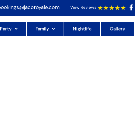
bookings@jacoroyale.com
View Reviews
 Party
Family
Nightlife
Gallery
YALE TOWER
NIOR PH 20