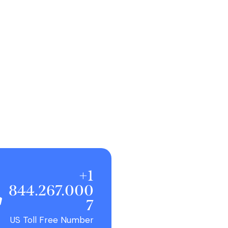
+1
844.267.000
7
US Toll Free Number