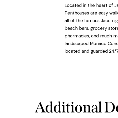
Located in the heart of J
Penthouses are easy walk
all of the famous Jaco nigh
beach bars, grocery stores
pharmacies, and much mo
landscaped Monaco Condo
located and guarded 24/7
Additional De