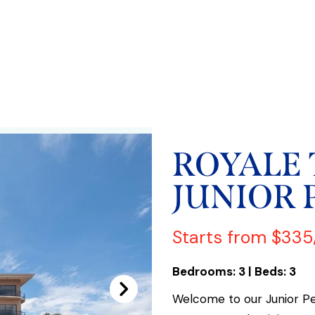
ROYALE
JUNIOR 
Starts from $335
Bedrooms: 3 | Beds: 3
Welcome to our Junior P