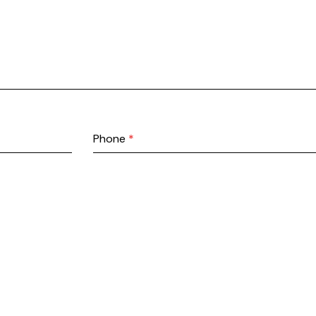
Phone
*