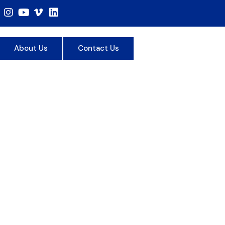
About Us
Contact Us