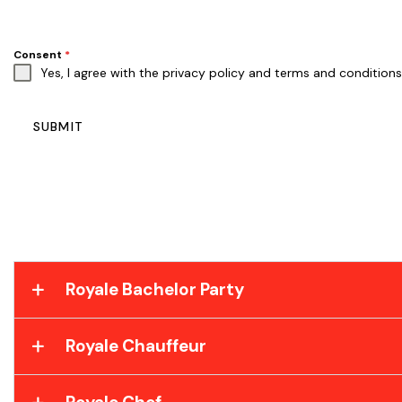
Consent
*
Yes, I agree with the
privacy policy
and
terms and conditions
SUBMIT
Royale Bachelor Party
Royale Chauffeur