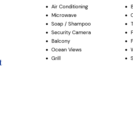
Air Conditioning
Microwave
C
Soap / Shampoo
Security Camera
P
Balcony
F
Ocean Views
Grill
t