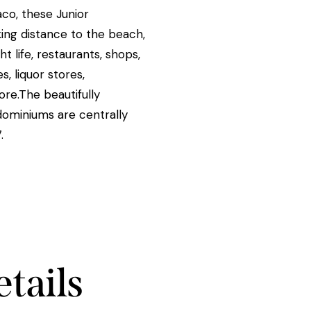
aco, these Junior
ing distance to the beach,
t life, restaurants, shops,
, liquor stores,
re.The beautifully
miniums are centrally
.
tails