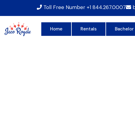
Toll Free Number
+1 844.267.0007
Home
Rentals
Bachelor
RO
JU