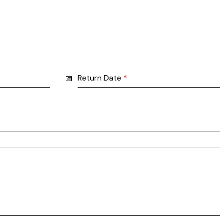
Return Date
*