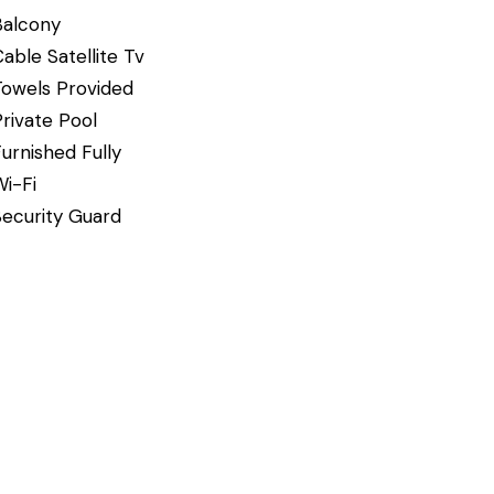
Balcony
able Satellite Tv
Towels Provided
rivate Pool
urnished Fully
Wi-Fi
Security Guard