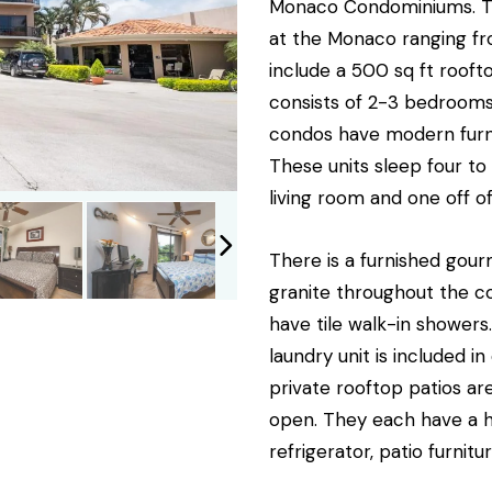
Monaco Condominiums. The
at the Monaco ranging fr
include a 500 sq ft rooft
consists of 2-3 bedrooms
condos have modern furni
These units sleep four to 
living room and one off 
There is a furnished gour
granite throughout the 
have tile walk-in showers
laundry unit is included i
private rooftop patios ar
open. They each have a ho
refrigerator, patio furnitu