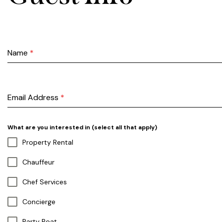
Name
*
Email Address
*
What are you interested in (select all that apply)
Property Rental
Chauffeur
Chef Services
Concierge
Party Boat