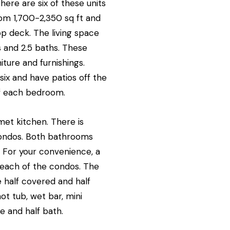
re are six of these units
om 1,700-2,350 sq ft and
op deck. The living space
 and 2.5 baths. These
ture and furnishings.
six and have patios off the
of each bedroom.
met kitchen. There is
condos. Both bathrooms
. For your convenience, a
n each of the condos. The
e half covered and half
t tub, wet bar, mini
re and half bath.