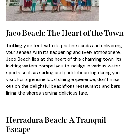
Jaco Beach: The Heart of the Town
Tickling your feet with its pristine sands and enlivening
your senses with its happening and lively atmosphere,
Jaco Beach lies at the heart of this charming town. Its
inviting waters compel you to indulge in various water
sports such as surfing and paddleboarding during your
visit. For a genuine local dining experience, don’t miss
out on the delightful beachfront restaurants and bars
lining the shores serving delicious fare.
Herradura Beach: A Tranquil
Escape