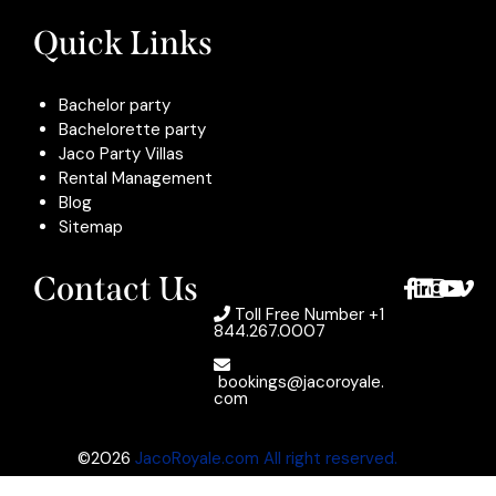
Quick Links
Bachelor party
Bachelorette party
Jaco Party Villas
Rental Management
Blog
Sitemap
Contact Us
Toll Free Number
+1
844.267.0007
bookings@jacoroyale.
com
©2026
JacoRoyale.com All right reserved.