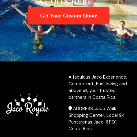
STARTS HERE...
Get Your Custom Quote
A fabulous Jaco Experience,
Competent, Fun-loving and
above all, your trusted
partners in Costa Rica.
ADDRESS: Jaco Walk
Shopping Center, Local 94
Puntarenas Jaco, 61101,
Costa Rica