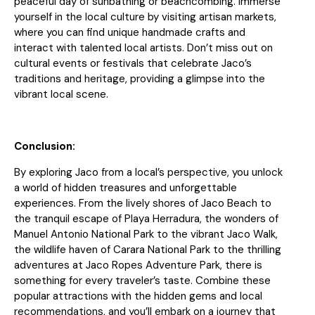
peaceful day of sunbathing or beachcombing. Immerse
yourself in the local culture by visiting artisan markets,
where you can find unique handmade crafts and
interact with talented local artists. Don’t miss out on
cultural events or festivals that celebrate Jaco’s
traditions and heritage, providing a glimpse into the
vibrant local scene.
Conclusion:
By exploring Jaco from a local’s perspective, you unlock
a world of hidden treasures and unforgettable
experiences. From the lively shores of Jaco Beach to
the tranquil escape of Playa Herradura, the wonders of
Manuel Antonio National Park to the vibrant Jaco Walk,
the wildlife haven of Carara National Park to the thrilling
adventures at Jaco Ropes Adventure Park, there is
something for every traveler’s taste. Combine these
popular attractions with the hidden gems and local
recommendations, and you’ll embark on a journey that