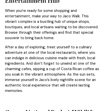
Entertainment Hub
When you’re ready for some shopping and
entertainment, make your way to Jaco Walk. This
vibrant complex is a bustling hub of unique shops,
boutiques, and local artisans waiting to be discovered.
Browse through their offerings and find that special
souvenir to bring back home.
After a day of exploring, treat yourself to a culinary
adventure at one of the local restaurants, where you
can indulge in delicious cuisine made with fresh, local
ingredients. And don’t forget to unwind at one of the
charming cafes, sipping a cup of Costa Rican coffee as
you soak in the vibrant atmosphere. As the sun sets,
immerse yourself in Jaco’s lively nightlife scene for an
authentic local experience that will create lasting
memories.