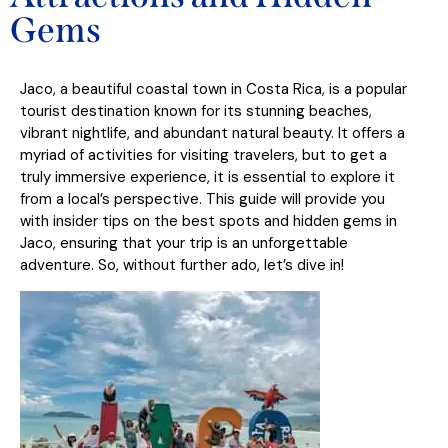
Gems
Jaco, a beautiful coastal town in Costa Rica, is a popular
tourist destination known for its stunning beaches,
vibrant nightlife, and abundant natural beauty. It offers a
myriad of activities for visiting travelers, but to get a
truly immersive experience, it is essential to explore it
from a local’s perspective. This guide will provide you
with insider tips on the best spots and hidden gems in
Jaco, ensuring that your trip is an unforgettable
adventure. So, without further ado, let’s dive in!