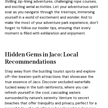
thrilling zip-lining adventures, challenging rope courses,
and exciting aerial activities. Let your adventurous spirit
soar as you navigate through the treetops, immersing
yourself in a world of excitement and wonder. And to
make the most of your adventure park experience, don’t
forget to follow our insider tips, ensuring that every
moment is filled with exhilaration and enjoyment.
Hidden Gems in Jaco: Local
Recommendations
Step away from the bustling tourist spots and explore
off-the-beaten-path attractions that showcase the
true essence of Jaco. Discover secluded waterfalls
tucked away in the lush rainforests, where you can
refresh yourself in the cool, cascading waters
surrounded by nature’s serenity. Venture to secret
beaches that offer tranquility and privacy, perfect for a