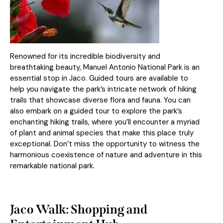
Renowned for its incredible biodiversity and
breathtaking beauty, Manuel Antonio National Park is an
essential stop in Jaco. Guided tours are available to
help you navigate the park’s intricate network of hiking
trails that showcase diverse flora and fauna. You can
also embark on a guided tour to explore the park’s
enchanting hiking trails, where you’ll encounter a myriad
of plant and animal species that make this place truly
exceptional. Don’t miss the opportunity to witness the
harmonious coexistence of nature and adventure in this
remarkable national park.
Jaco Walk: Shopping and