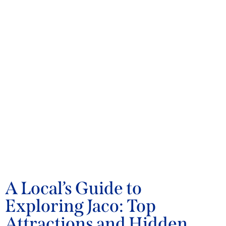
BLOG
A Local’s Guide to
Exploring Jaco: Top
Attractions and Hidden