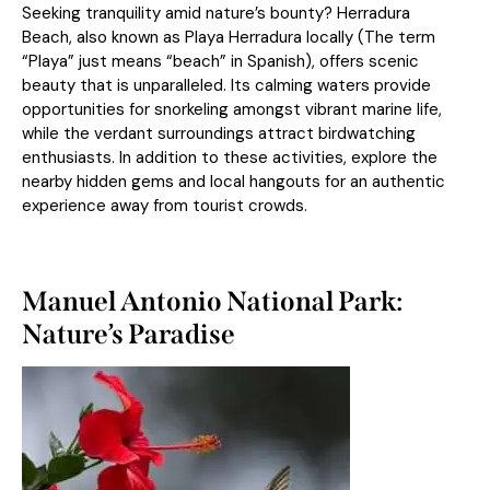
Seeking tranquility amid nature’s bounty? Herradura
Beach, also known as Playa Herradura locally (The term
“Playa” just means “beach” in Spanish), offers scenic
beauty that is unparalleled. Its calming waters provide
opportunities for snorkeling amongst vibrant marine life,
while the verdant surroundings attract birdwatching
enthusiasts. In addition to these activities, explore the
nearby hidden gems and local hangouts for an authentic
experience away from tourist crowds.
Manuel Antonio National Park:
Nature’s Paradise