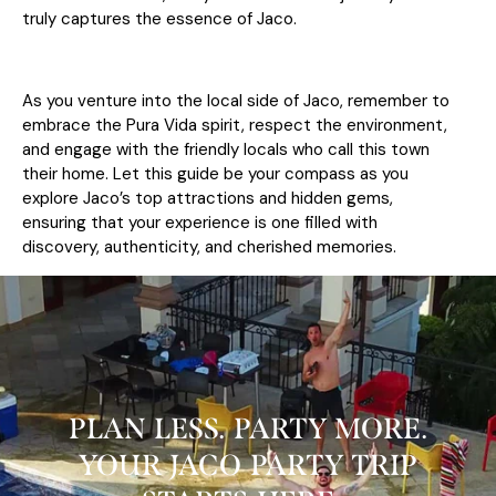
truly captures the essence of Jaco.
As you venture into the local side of Jaco, remember to
embrace the Pura Vida spirit, respect the environment,
and engage with the friendly locals who call this town
their home. Let this guide be your compass as you
explore Jaco’s top attractions and hidden gems,
ensuring that your experience is one filled with
discovery, authenticity, and cherished memories.
PLAN LESS. PARTY MORE.
YOUR JACO PARTY TRIP