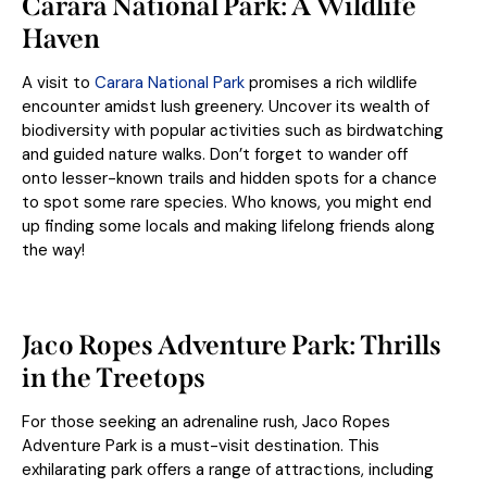
Carara National Park: A Wildlife
Haven
A visit to
Carara National Park
promises a rich wildlife
encounter amidst lush greenery. Uncover its wealth of
biodiversity with popular activities such as birdwatching
and guided nature walks. Don’t forget to wander off
onto lesser-known trails and hidden spots for a chance
to spot some rare species. Who knows, you might end
up finding some locals and making lifelong friends along
the way!
Jaco Ropes Adventure Park: Thrills
in the Treetops
For those seeking an adrenaline rush, Jaco Ropes
Adventure Park is a must-visit destination. This
exhilarating park offers a range of attractions, including