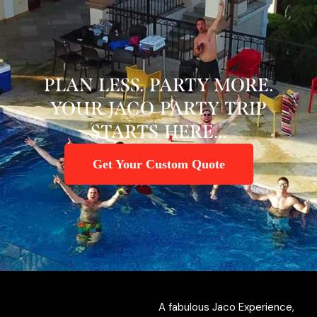
PLAN LESS. PARTY MORE.
YOUR JACO PARTY TRIP
STARTS HERE...
Get Your Custom Quote
A fabulous Jaco Experience,