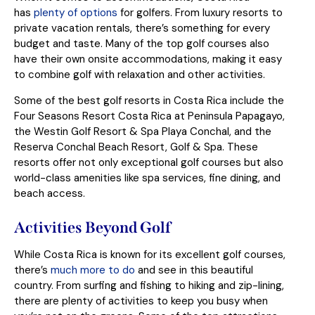
has
plenty of options
for golfers. From luxury resorts to
private vacation rentals, there’s something for every
budget and taste. Many of the top golf courses also
have their own onsite accommodations, making it easy
to combine golf with relaxation and other activities.
Some of the best golf resorts in Costa Rica include the
Four Seasons Resort Costa Rica at Peninsula Papagayo,
the Westin Golf Resort & Spa Playa Conchal, and the
Reserva Conchal Beach Resort, Golf & Spa. These
resorts offer not only exceptional golf courses but also
world-class amenities like spa services, fine dining, and
beach access.
Activities Beyond Golf
While Costa Rica is known for its excellent golf courses,
there’s
much more to do
and see in this beautiful
country. From surfing and fishing to hiking and zip-lining,
there are plenty of activities to keep you busy when