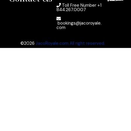
Toll Free Number
+1
844.267.0007
bookings@jacoroyale.
com
©2026
JacoRoyale.com All right reserved.