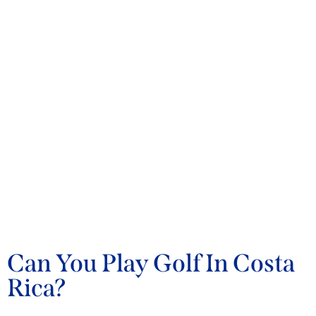
BLOG
Can You Play Golf In Costa
Rica?