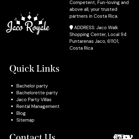
Competent, Fun-loving and
above all, your trusted
partners in Costa Rica.
ADDRESS: Jaco Walk
Shopping Center, Local 94
Puntarenas Jaco, 61101,
Costa Rica
Quick Links
Bachelor party
Bachelorette party
Jaco Party Villas
Rental Management
Blog
Sitemap
Contact Us