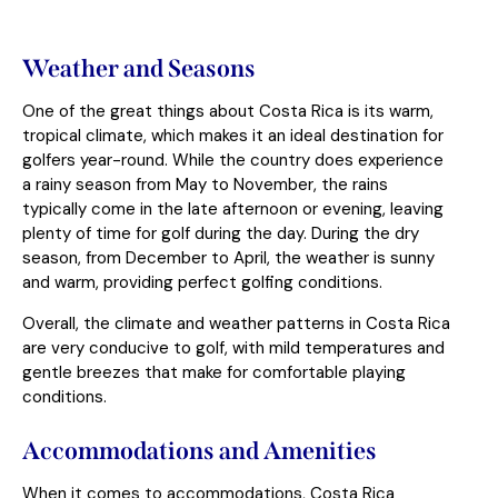
Weather and Seasons
One of the great things about Costa Rica is its warm,
tropical climate, which makes it an ideal destination for
golfers year-round. While the country does experience
a rainy season from May to November, the rains
typically come in the late afternoon or evening, leaving
plenty of time for golf during the day. During the dry
season, from December to April, the weather is sunny
and warm, providing perfect golfing conditions.
Overall, the climate and weather patterns in Costa Rica
are very conducive to golf, with mild temperatures and
gentle breezes that make for comfortable playing
conditions.
Accommodations and Amenities
When it comes to accommodations, Costa Rica