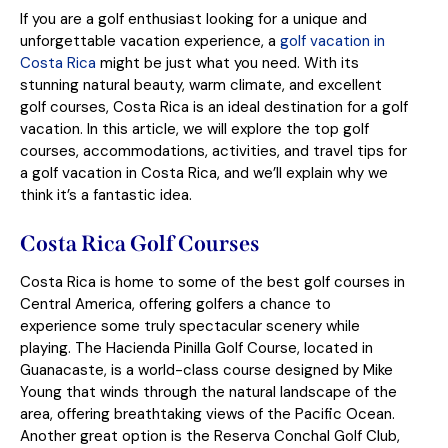
If you are a golf enthusiast looking for a unique and
unforgettable vacation experience, a
golf vacation in
Costa Rica
might be just what you need. With its
stunning natural beauty, warm climate, and excellent
golf courses, Costa Rica is an ideal destination for a golf
vacation. In this article, we will explore the top golf
courses, accommodations, activities, and travel tips for
a golf vacation in Costa Rica, and we’ll explain why we
think it’s a fantastic idea.
Costa Rica Golf Courses
Costa Rica is home to some of the best golf courses in
Central America, offering golfers a chance to
experience some truly spectacular scenery while
playing. The Hacienda Pinilla Golf Course, located in
Guanacaste, is a world-class course designed by Mike
Young that winds through the natural landscape of the
area, offering breathtaking views of the Pacific Ocean.
Another great option is the Reserva Conchal Golf Club,