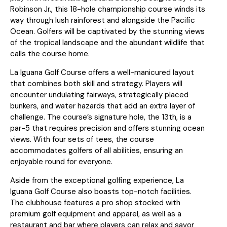
Robinson Jr., this 18-hole championship course winds its
way through lush rainforest and alongside the Pacific
Ocean. Golfers will be captivated by the stunning views
of the tropical landscape and the abundant wildlife that
calls the course home.
La Iguana Golf Course offers a well-manicured layout
that combines both skill and strategy. Players will
encounter undulating fairways, strategically placed
bunkers, and water hazards that add an extra layer of
challenge. The course’s signature hole, the 13th, is a
par-5 that requires precision and offers stunning ocean
views. With four sets of tees, the course
accommodates golfers of all abilities, ensuring an
enjoyable round for everyone.
Aside from the exceptional golfing experience, La
Iguana Golf Course also boasts top-notch facilities.
The clubhouse features a pro shop stocked with
premium golf equipment and apparel, as well as a
restaurant and bar where players can relax and savor