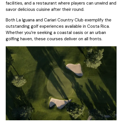
facilities, and a restaurant where players can unwind and
savor delicious cuisine after their round.
Both La Iguana and Cariari Country Club exemplify the
outstanding golf experiences available in Costa Rica.
Whether you’re seeking a coastal oasis or an urban
golfing haven, these courses deliver on all fronts.