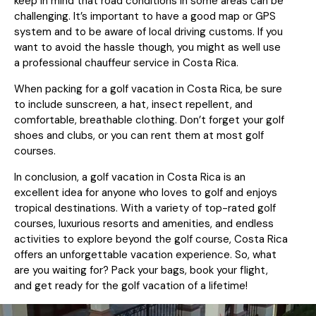
keep in mind that road conditions in some areas can be
challenging. It’s important to have a good map or GPS
system and to be aware of local driving customs. If you
want to avoid the hassle though, you might as well use
a professional chauffeur service in Costa Rica.
When packing for a golf vacation in Costa Rica, be sure
to include sunscreen, a hat, insect repellent, and
comfortable, breathable clothing. Don’t forget your golf
shoes and clubs, or you can rent them at most golf
courses.
In conclusion, a golf vacation in Costa Rica is an
excellent idea for anyone who loves to golf and enjoys
tropical destinations. With a variety of top-rated golf
courses, luxurious resorts and amenities, and endless
activities to explore beyond the golf course, Costa Rica
offers an unforgettable vacation experience. So, what
are you waiting for? Pack your bags, book your flight,
and get ready for the golf vacation of a lifetime!