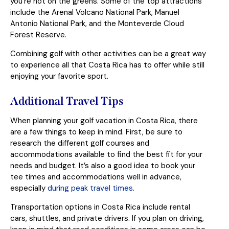
you’re not on the greens. Some of the top attractions
include the Arenal Volcano National Park, Manuel
Antonio National Park, and the Monteverde Cloud
Forest Reserve.
Combining golf with other activities can be a great way
to experience all that Costa Rica has to offer while still
enjoying your favorite sport.
Additional Travel Tips
When planning your golf vacation in Costa Rica, there
are a few things to keep in mind. First, be sure to
research the different golf courses and
accommodations available to find the best fit for your
needs and budget. It’s also a good idea to book your
tee times and accommodations well in advance,
especially
during peak travel times
.
Transportation options in Costa Rica include rental
cars, shuttles, and private drivers. If you plan on driving,