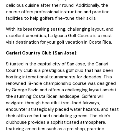
delicious cuisine after their round. Additionally, the
course offers professional instruction and practice
facilities to help golfers fine-tune their skills.
With its breathtaking setting, challenging layout, and
excellent amenities, La Iguana Golf Course is a must-
visit destination for your golf vacation in Costa Rica.
Cariari Country Club (San Jose):
Situated in the capital city of San Jose, the Cariari
Country Club is a prestigious golf club that has been
hosting international tournaments for decades. This
renowned 18-hole championship course was designed
by George Fazio and offers a challenging layout amidst
the stunning Costa Rican landscape. Golfers will
navigate through beautiful tree-lined fairways,
encounter strategically placed water hazards, and test
their skills on fast and undulating greens. The club’s
clubhouse provides a sophisticated atmosphere,
featuring amenities such as a pro shop, practice