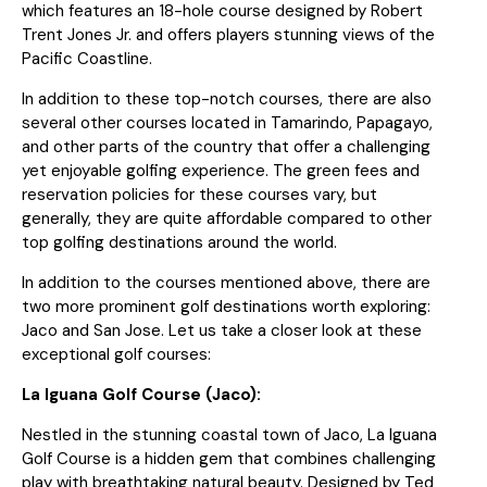
which features an 18-hole course designed by Robert
Trent Jones Jr. and offers players stunning views of the
Pacific Coastline.
In addition to these top-notch courses, there are also
several other courses located in Tamarindo, Papagayo,
and other parts of the country that offer a challenging
yet enjoyable golfing experience. The green fees and
reservation policies for these courses vary, but
generally, they are quite affordable compared to other
top golfing destinations around the world.
In addition to the courses mentioned above, there are
two more prominent golf destinations worth exploring:
Jaco and San Jose. Let us take a closer look at these
exceptional golf courses:
La Iguana Golf Course (Jaco):
Nestled in the stunning coastal town of Jaco, La Iguana
Golf Course is a hidden gem that combines challenging
play with breathtaking natural beauty. Designed by Ted