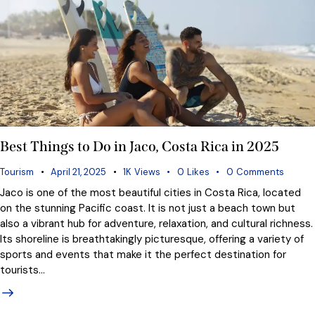
Best Things to Do in Jaco, Costa Rica in 2025
Tourism
April 21, 2025
1K
Views
0
Likes
0
Comments
Jaco is one of the most beautiful cities in Costa Rica, located
on the stunning Pacific coast. It is not just a beach town but
also a vibrant hub for adventure, relaxation, and cultural richness.
Its shoreline is breathtakingly picturesque, offering a variety of
sports and events that make it the perfect destination for
tourists…