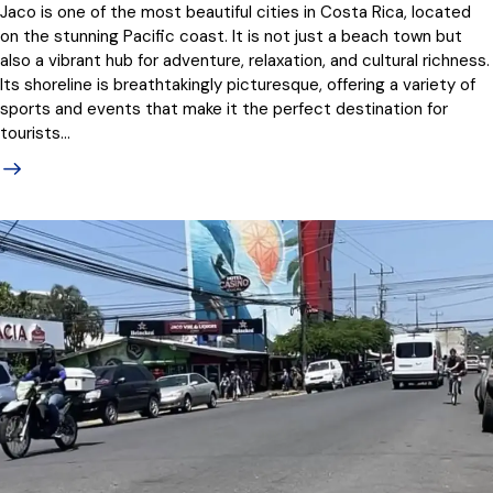
Jaco is one of the most beautiful cities in Costa Rica, located
on the stunning Pacific coast. It is not just a beach town but
also a vibrant hub for adventure, relaxation, and cultural richness.
Its shoreline is breathtakingly picturesque, offering a variety of
sports and events that make it the perfect destination for
tourists…