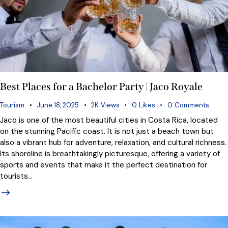
Best Places for a Bachelor Party | Jaco Royale
Tourism
June 18, 2025
2K
Views
0
Likes
0
Comments
Jaco is one of the most beautiful cities in Costa Rica, located
on the stunning Pacific coast. It is not just a beach town but
also a vibrant hub for adventure, relaxation, and cultural richness.
Its shoreline is breathtakingly picturesque, offering a variety of
sports and events that make it the perfect destination for
tourists…