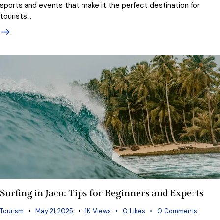
sports and events that make it the perfect destination for
tourists…
Surfing in Jaco: Tips for Beginners and Experts
Tourism
May 21, 2025
1K
Views
0
Likes
0
Comments