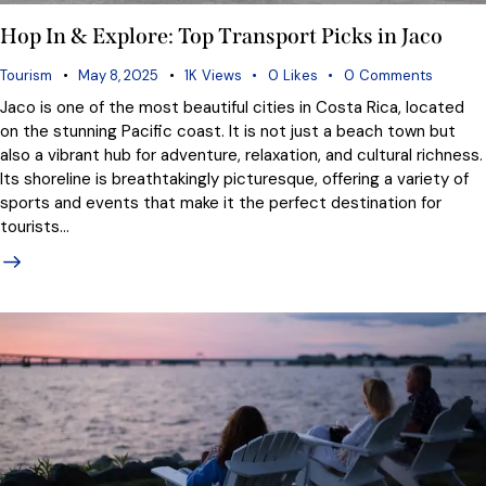
Hop In & Explore: Top Transport Picks in Jaco
Tourism
May 8, 2025
1K
Views
0
Likes
0
Comments
Jaco is one of the most beautiful cities in Costa Rica, located
on the stunning Pacific coast. It is not just a beach town but
also a vibrant hub for adventure, relaxation, and cultural richness.
Its shoreline is breathtakingly picturesque, offering a variety of
sports and events that make it the perfect destination for
tourists…