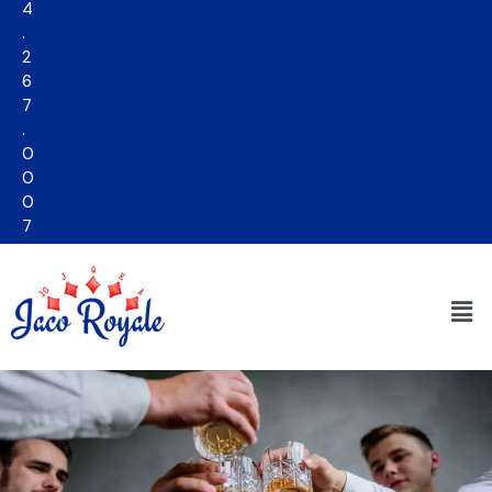
4
.
2
6
7
.
0
0
0
7