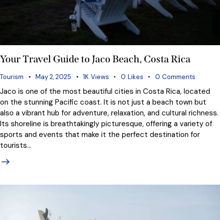
Your Travel Guide to Jaco Beach, Costa Rica
Tourism
May 2, 2025
1K
Views
0
Likes
0
Comments
Jaco is one of the most beautiful cities in Costa Rica, located
on the stunning Pacific coast. It is not just a beach town but
also a vibrant hub for adventure, relaxation, and cultural richness.
Its shoreline is breathtakingly picturesque, offering a variety of
sports and events that make it the perfect destination for
tourists…