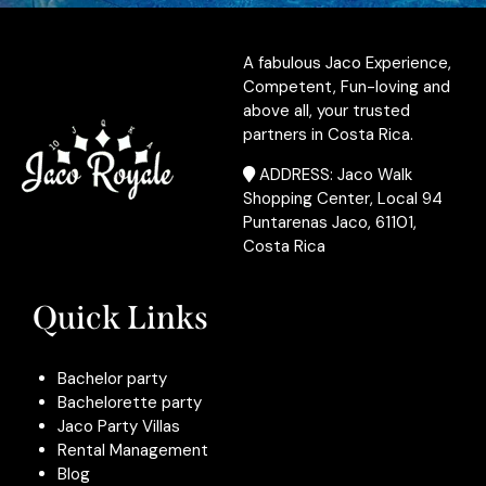
A fabulous Jaco Experience,
Competent, Fun-loving and
above all, your trusted
partners in Costa Rica.
ADDRESS: Jaco Walk
Shopping Center, Local 94
Puntarenas Jaco, 61101,
Costa Rica
Quick Links
Bachelor party
Bachelorette party
Jaco Party Villas
Rental Management
Blog