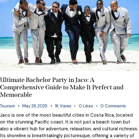
Ultimate Bachelor Party in Jaco: A
Comprehensive Guide to Make It Perfect and
Memorable
Tourism
May 28, 2025
1K
Views
0
Likes
0
Comments
Jaco is one of the most beautiful cities in Costa Rica, located
on the stunning Pacific coast. It is not just a beach town but
also a vibrant hub for adventure, relaxation, and cultural richness.
Its shoreline is breathtakingly picturesque, offering a variety of