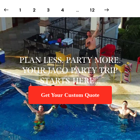
1
2
3
4
>
…
12
PLAN LESS. PARTY MORE.
YOUR JACO PARTY TRIP
STARTS HERE...
Get Your Custom Quote