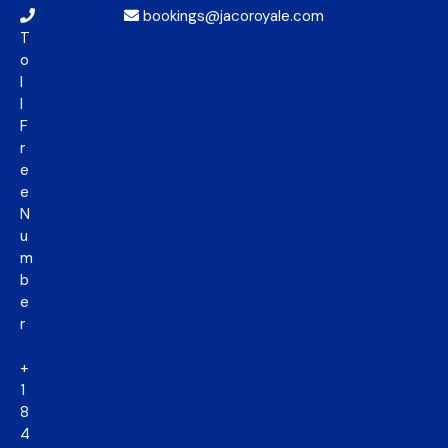
bookings@jacoroyale.com
T
o
l
l
F
r
e
e
N
u
m
b
e
r
+
1
8
4