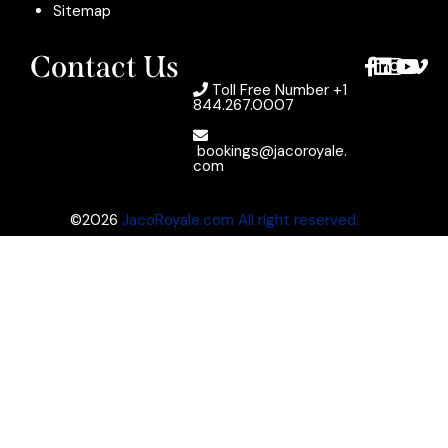
Sitemap
Contact Us
Toll Free Number
+1
844.267.0007
bookings@jacoroyale.
com
©2026
JacoRoyale.com All right reserved.