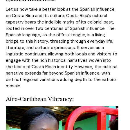
Let us now take a better look at the Spanish influence
on Costa Rica and its culture. Costa Rica’s cultural
tapestry bears the indelible marks of its colonial past,
rooted in over two centuries of Spanish influence. The
Spanish language, as the official tongue, is a living
bridge to this history, threading through everyday life,
literature, and cultural expressions. It serves as a
linguistic continuum, allowing both locals and visitors to
engage with the rich historical narratives woven into
the fabric of Costa Rican identity. However, the cultural
narrative extends far beyond Spanish influence, with
distinct regional variations adding depth to the national
mosaic.
Afro-Caribbean Vibrancy: