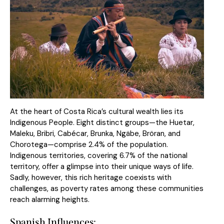
At the heart of Costa Rica’s cultural wealth lies its
Indigenous People. Eight distinct groups—the Huetar,
Maleku, Bribri, Cabécar, Brunka, Ngäbe, Bröran, and
Chorotega—comprise 2.4% of the population.
Indigenous territories, covering 6.7% of the national
territory, offer a glimpse into their unique ways of life.
Sadly, however, this rich heritage coexists with
challenges, as poverty rates among these communities
reach alarming heights.
Spanish Influences: