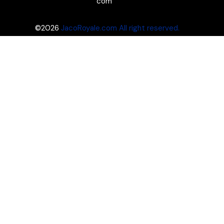
com
©2026
JacoRoyale.com All right reserved.