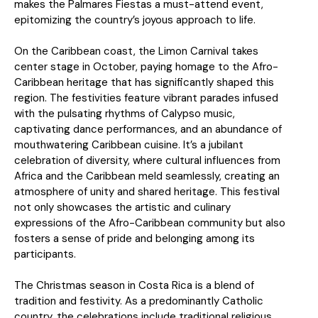
makes the Palmares Fiestas a must-attend event,
epitomizing the country’s joyous approach to life.
On the Caribbean coast, the Limon Carnival takes
center stage in October, paying homage to the Afro-
Caribbean heritage that has significantly shaped this
region. The festivities feature vibrant parades infused
with the pulsating rhythms of Calypso music,
captivating dance performances, and an abundance of
mouthwatering Caribbean cuisine. It’s a jubilant
celebration of diversity, where cultural influences from
Africa and the Caribbean meld seamlessly, creating an
atmosphere of unity and shared heritage. This festival
not only showcases the artistic and culinary
expressions of the Afro-Caribbean community but also
fosters a sense of pride and belonging among its
participants.
The Christmas season in Costa Rica is a blend of
tradition and festivity. As a predominantly Catholic
country, the celebrations include traditional religious