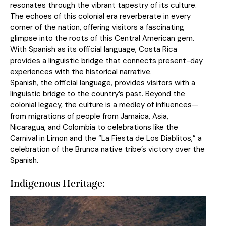
resonates through the vibrant tapestry of its culture.
The echoes of this colonial era reverberate in every
corner of the nation, offering visitors a fascinating
glimpse into the roots of this Central American gem.
With Spanish as its official language, Costa Rica
provides a linguistic bridge that connects present-day
experiences with the historical narrative.
Spanish, the official language, provides visitors with a
linguistic bridge to the country’s past. Beyond the
colonial legacy, the culture is a medley of influences—
from migrations of people from Jamaica, Asia,
Nicaragua, and Colombia to celebrations like the
Carnival in Limon and the “La Fiesta de Los Diablitos,” a
celebration of the Brunca native tribe’s victory over the
Spanish.
Indigenous Heritage: