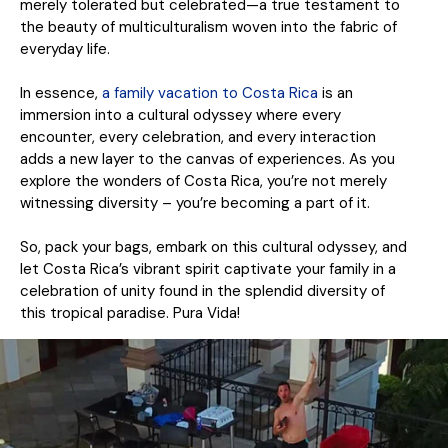
merely tolerated but celebrated—a true testament to
the beauty of multiculturalism woven into the fabric of
everyday life.
In essence,
a family vacation to Costa Rica
is an
immersion into a cultural odyssey where every
encounter, every celebration, and every interaction
adds a new layer to the canvas of experiences. As you
explore the wonders of Costa Rica, you’re not merely
witnessing diversity – you’re becoming a part of it.
So, pack your bags, embark on this cultural odyssey, and
let Costa Rica’s vibrant spirit captivate your family in a
celebration of unity found in the splendid diversity of
this tropical paradise. Pura Vida!