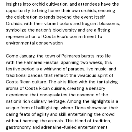
insights into orchid cultivation, and attendees have the
opportunity to bring home their own orchids, ensuring
the celebration extends beyond the event itself.
Orchids, with their vibrant colors and fragrant blossoms,
symbolize the nation’s biodiversity and are a fitting
representation of Costa Rica’s commitment to
environmental conservation.
Come January, the town of Palmares bursts into life
with the Palmares Fiestas. Spanning two weeks, this
festive period is a whirlwind of parades, live music, and
traditional dances that reflect the vivacious spirit of
Costa Rican culture. The air is filled with the tantalizing
aroma of Costa Rican cuisine, creating a sensory
experience that encapsulates the essence of the
nation’s rich culinary heritage. Among the highlights is a
unique form of bullfighting, where Ticos showcase their
daring feats of agility and skill, entertaining the crowd
without harming the animals. This blend of tradition,
gastronomy, and adrenaline-fueled entertainment