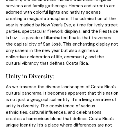
services and family gatherings. Homes and streets are
adorned with colorful lights and nativity scenes,
creating a magical atmosphere. The culmination of the
year is marked by New Year’s Eve, a time for lively street
parties, spectacular firework displays, and the Fiesta de
la Luz – a parade of illuminated floats that traverses
the capital city of San José. This enchanting display not
only ushers in the new year but also signifies a
collective celebration of life, community, and the
cultural vibrancy that defines Costa Rica.
Unity in Diversity:
As we traverse the diverse landscapes of Costa Rica’s
cultural panorama, it becomes apparent that this nation
is not just a geographical entity; it’s a living narrative of
unity in diversity. The coexistence of various
ethnicities, cultural influences, and celebrations
creates a harmonious blend that defines Costa Rica’s
unique identity. It’s a place where differences are not