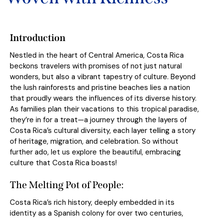
Introduction
Nestled in the heart of Central America, Costa Rica
beckons travelers with promises of not just natural
wonders, but also a vibrant tapestry of culture. Beyond
the lush rainforests and pristine beaches lies a nation
that proudly wears the influences of its diverse history.
As families plan their vacations to this tropical paradise,
they’re in for a treat—a journey through the layers of
Costa Rica’s cultural diversity, each layer telling a story
of heritage, migration, and celebration. So without
further ado, let us explore the beautiful, embracing
culture that Costa Rica boasts!
The Melting Pot of People:
Costa Rica’s rich history, deeply embedded in its
identity as a Spanish colony for over two centuries,