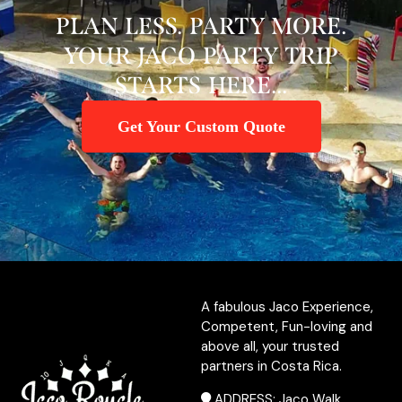
PLAN LESS. PARTY MORE.
YOUR JACO PARTY TRIP
STARTS HERE...
Get Your Custom Quote
A fabulous Jaco Experience,
Competent, Fun-loving and
above all, your trusted
partners in Costa Rica.
ADDRESS: Jaco Walk