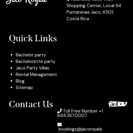
Shopping Center, Local 94
Puntarenas Jaco, 61101,
Costa Rica
Quick Links
Bachelor party
Bachelorette party
Jaco Party Villas
Rental Management
Blog
Sitemap
Contact Us
Toll Free Number
+1
844.267.0007
bookings@jacoroyale.