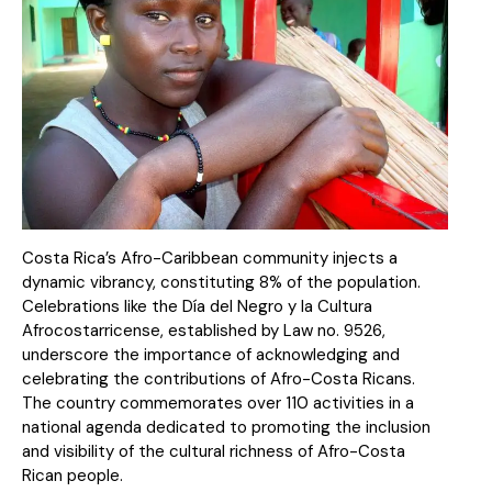
Costa Rica’s Afro-Caribbean community injects a
dynamic vibrancy, constituting 8% of the population.
Celebrations like the Día del Negro y la Cultura
Afrocostarricense, established by Law no. 9526,
underscore the importance of acknowledging and
celebrating the contributions of Afro-Costa Ricans.
The country commemorates over 110 activities in a
national agenda dedicated to promoting the inclusion
and visibility of the cultural richness of Afro-Costa
Rican people.