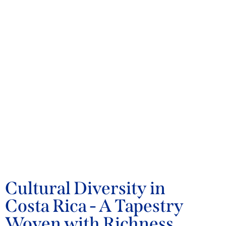
BLOG
Cultural Diversity in
Costa Rica - A Tapestry
Woven with Richness