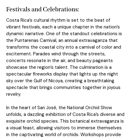
Festivals and Celebrations:
Costa Rica’s cultural rhythm is set to the beat of
vibrant festivals, each a unique chapter in the nation’s
dynamic narrative. One of the standout celebrations is
the Puntarenas Carnival, an annual extravaganza that
transforms the coastal city into a carnival of color and
excitement. Parades wind through the streets,
concerts resonate in the air, and beauty pageants
showcase the region’s talent. The culmination is a
spectacular fireworks display that lights up the night
sky over the Gulf of Nicoya, creating a breathtaking
spectacle that brings communities together in joyous
revelry.
In the heart of San José, the National Orchid Show
unfolds, a dazzling exhibition of Costa Rica’s diverse and
exquisite orchid species. This botanical extravaganza is
a visual feast, allowing visitors to immerse themselves
in the captivating world of orchids. Workshops provide